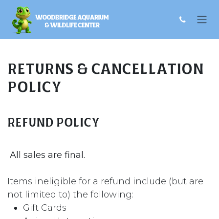
Skip to Content
Returns & Cancellation
Policy
Refund Policy
All sales are final.
Items ineligible for a refund include (but are
not limited to) the following:
Gift Cards