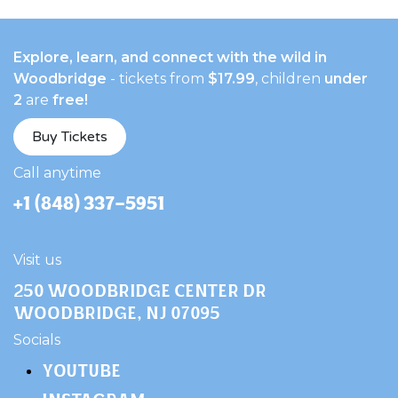
Explore, learn, and connect with the wild in
Woodbridge
- tickets from
$17.99
, children
under
2
are
free!
Buy Tickets
​Call anytime
+1 (848) 337-5951
Visit us
250 Woodbridge Center Dr
Woodbridge, NJ 07095
​Socials
YOUTUBE