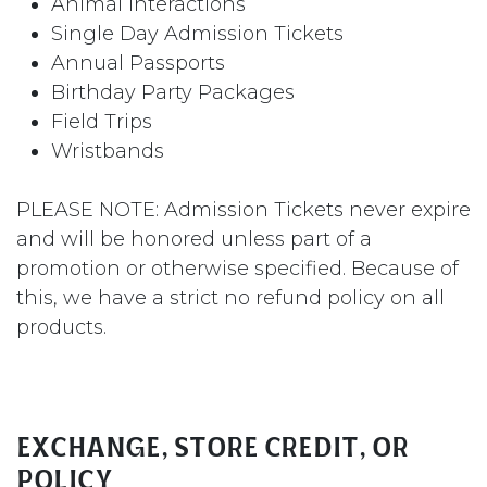
Animal Interactions
Single Day Admission Tickets
Annual Passports
Birthday Party Packages
Field Trips
Wristbands
PLEASE NOTE: Admission Tickets never expire
and will be honored unless part of a
promotion or otherwise specified. Because of
this, we have a strict no refund policy on all
products.
Exchange, Store Credit, or
Policy