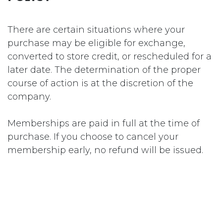
There are certain situations where your
purchase may be eligible for exchange,
converted to store credit, or rescheduled for a
later date. The determination of the proper
course of action is at the discretion of the
company.
Memberships are paid in full at the time of
purchase. If you choose to cancel your
membership early, no refund will be issued.