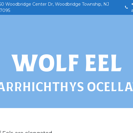
50 Woodbridge Center Dr, Woodbridge Township, NJ
7095
Home
Our Story
Field Trips
Birthday
WOLF EEL
ARRHICHTHYS OCELLA