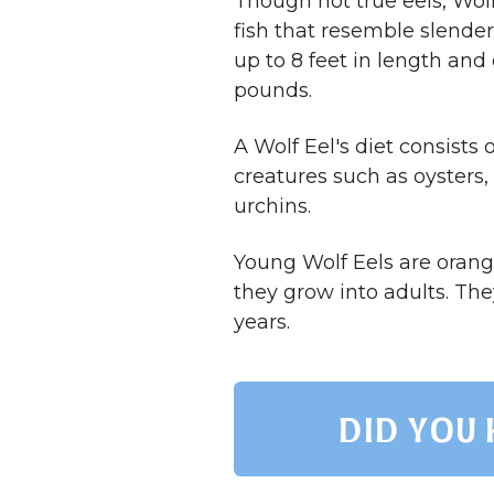
Though not true eels, Wol
fish that resemble slende
up to 8 feet in length an
pounds.
A Wolf Eel's diet consists 
creatures such as oysters,
urchins.
Young Wolf Eels are orang
they grow into adults. The
years.
Did you