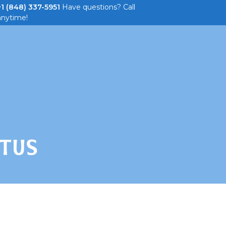
+1 (848) 337-5951
Have questions? Call
anytime!
 Parties
About
Tickets & Promos
TUS