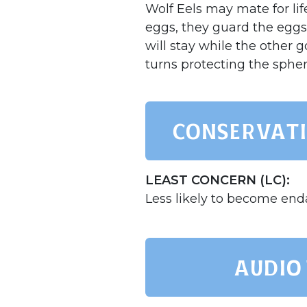
Wolf Eels may mate for lif
eggs, they guard the eggs 
will stay while the other 
turns protecting the sphe
Conservati
LEAST CONCERN (LC):
Less likely to become en
AUDIO