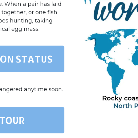
e. When a pair has laid
together, or one fish
goes hunting, taking
rical egg mass.
on status
dangered anytime soon.
 TOUR