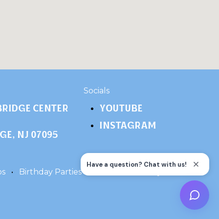
​Socials
ridge Center
YOUTUBE
INSTAGRAM
e, NJ 07095
ps
•
Birthday Parties
•
Terms
•
Privacy