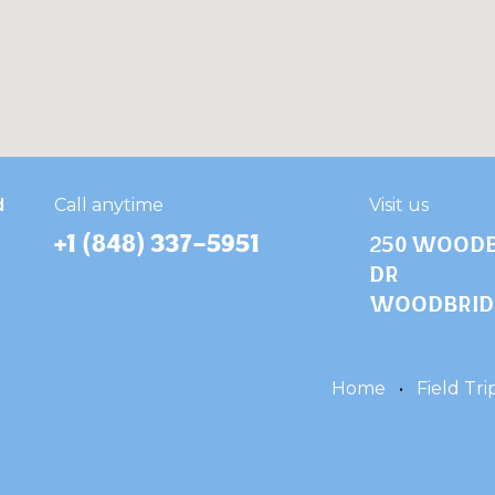
d
​Call anytime
Visit us
+1 (848) 337-5951
250 Woodb
Dr
Woodbridg
Home
•
Field Tri