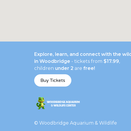
Explore, learn, and connect with the wil
in Woodbridge
- tickets from
$17.99
,
children
under 2
are
free!
Buy Tickets
© Woodbridge Aquarium & Wildlife