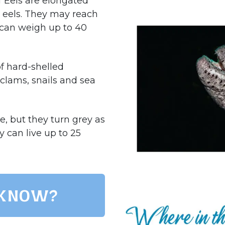
f Eels are elongated
r eels. They may reach
d can weigh up to 40
of hard-shelled
 clams, snails and sea
e, but they turn grey as
y can live up to 25
 know?