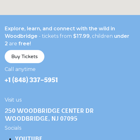
Explore, learn, and connect with the wild in
Woodbridge
- tickets from
$17.99
, children
under
2
are
free!
Buy Tickets
​Call anytime
+1 (848) 337-5951
Visit us
250 Woodbridge Center Dr
Woodbridge, NJ 07095
​Socials
YOUTUBE