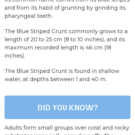
and from its habit of grunting by grinding its
pharyngeal teeth.
The Blue Striped Grunt commonly grows to a
length of 20 to 25 cm (8 to 10 inches), and its
maximum recorded length is 46 cm (18
inches).
The Blue Striped Grunt is found in shallow
water, at depths between 1 and 40 m.
Did you know?
Adults form small groups over coral and rocky