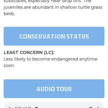
substrates, especially near drop offs. The
juveniles are abundant in shallow turtle grass
beds.
Conservation status
LEAST CONCERN (LC):
Less likely to become endangered anytime
soon.
AUDIO TOUR