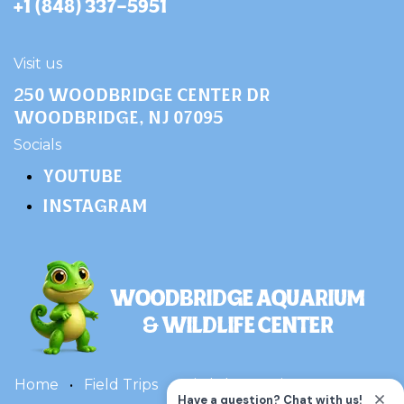
+1 (848) 337-5951
Visit us
250 Woodbridge Center Dr
Woodbridge, NJ 07095
​Socials
YOUTUBE
INSTAGRAM
Home
•
Field Trips
•
Birthday Parties
•
Terms
•