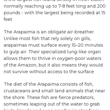
normally reaching up to 7-8 feet long and 200
pounds - with the largest being recorded at 15
feet​
The Arapaima is an obligate air-breather.
Unlike most fish that rely solely on gills,
arapaimas must surface every 15–20 minutes
to gulp air. Their specialized lung-like organ
allows them to thrive in oxygen-poor waters
of the Amazon, but it also means they would
not survive without access to the surface​
The diet of the Arapaima consists of fish,
crustaceans and small land animals that near
the shore. These fish are fierce predators,
sometimes leaping out of the water to grab