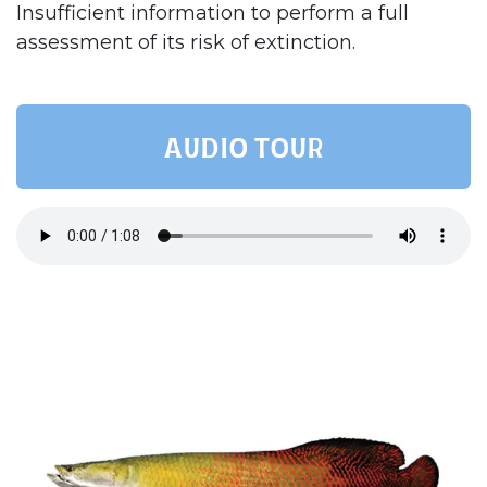
Insufficient information to perform a full
assessment of its risk of extinction.
AUDIO TOUR