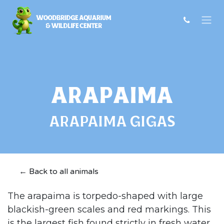
Skip to Content
Arapaima
ARAPAIMA GIGAS
← Back to all animals
The arapaima is torpedo-shaped with large
blackish-green scales and red markings. This
is the largest fish found strictly in fresh water,