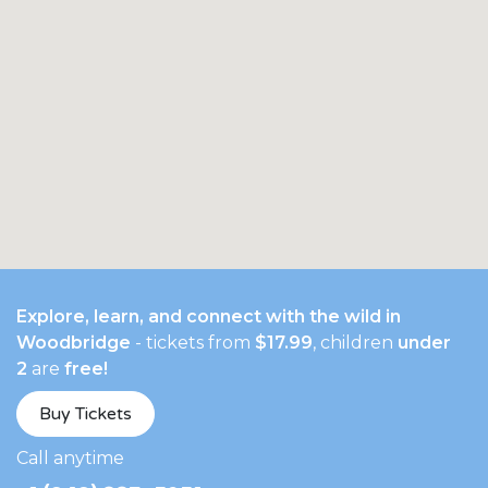
Explore, learn, and connect with the wild in
Woodbridge
- tickets from
$17.99
, children
under
2
are
free!
Buy Tickets
​Call anytime