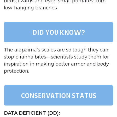
birds, lizards and even small primates from
low-hanging branches​
Did you know?
The arapaima’s scales are so tough they can
stop piranha bites—scientists study them for
inspiration in making better armor and body
protection.​
Conservation status
DATA DEFICIENT (DD):