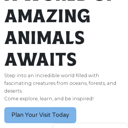
Amazing
Animals
Awaits
Step into an incredible world filled with
fascinating creatures from oceans, forests, and
deserts.
Come explore, learn, and be inspired!
Plan Your Visit Today