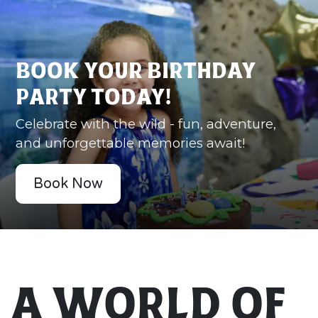
Book Your Birthday
Party Today!
Celebrate with the wild - fun, adventure,
and unforgettable memories await!
Book Now
A World of