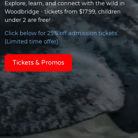
Explore, learn, and connect with the wild in
Woodbridge
- t
ickets from $17.99, children
under 2 are
free!
Click below for 25% off admission tickets.
(Limited time offer)
Tickets & Promos