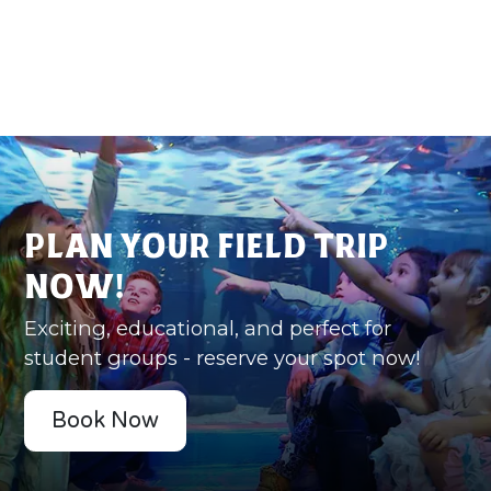
Plan Your Field Trip
Now!
Exciting, educational, and perfect for
student groups - reserve your spot now!
Book Now