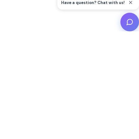
Start Your Wild
Adventure Today
Don't miss the chance to explore incredible animals
and create unforgettable memories at Woodbridge
Aquarium. Plan your visit now and dive into the
beauty of the wild!
Buy Tickets