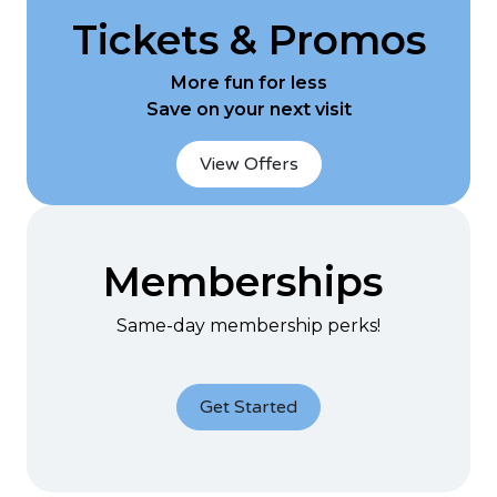
Tickets & Promos
More fun for less
Save on your next visit
View Offers
Memberships
Same-day membership perks!
Get Started