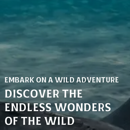
Embark on a Wild Adventure
Discover the
endless Wonders
of the Wild