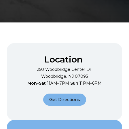
Location
250 Woodbridge Center
Dr
Woodbridge, NJ 07095
Mon–Sat
11AM–7PM
Sun
11PM–6PM
Get Directions